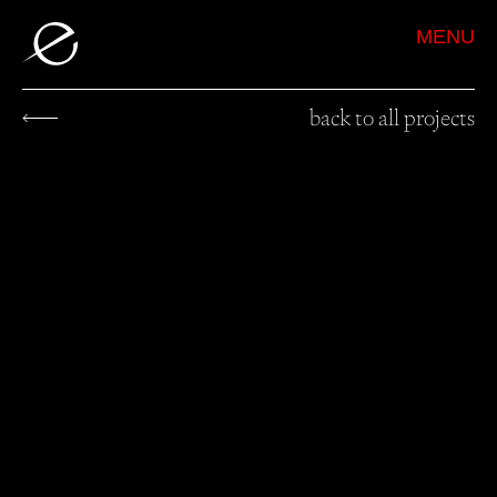
MENU
back to all projects