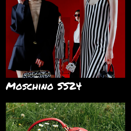
Moschino SS24