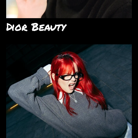
Dior Beauty