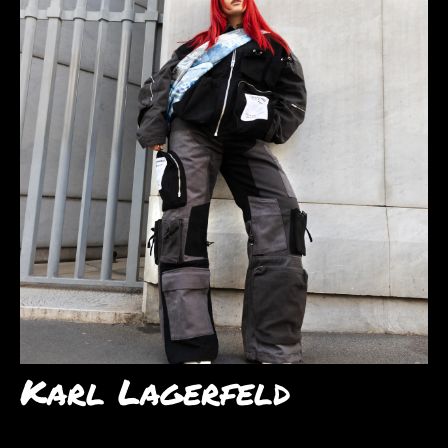
Karl Lagerfeld