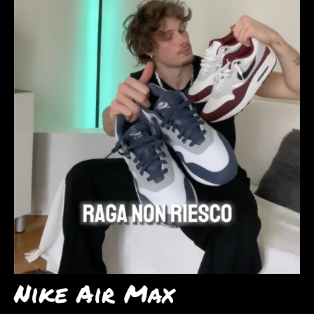
Nike Air Max