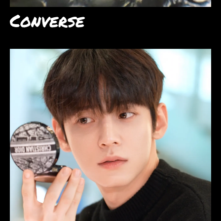
Converse