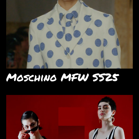
Moschino MFW SS25