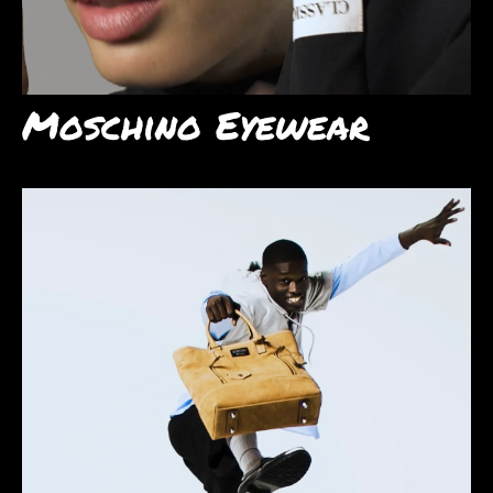
Moschino Eyewear