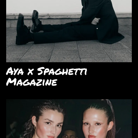
Aya x Spaghetti
Magazine