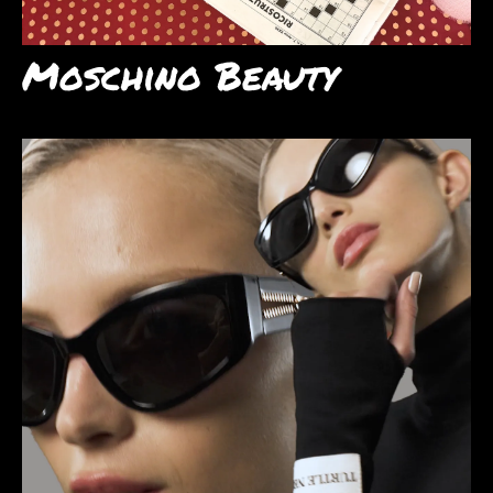
Moschino Beauty