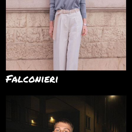
Falconieri