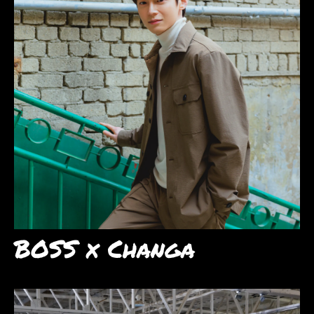
BOSS x Changa