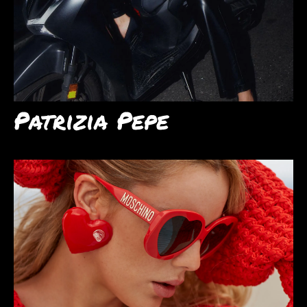
Patrizia Pepe