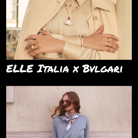
ELLE Italia x Bvlgari