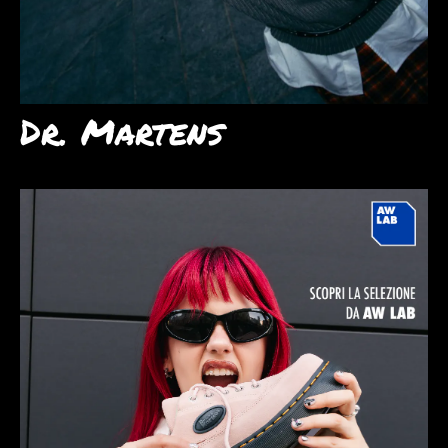
Dr. Martens