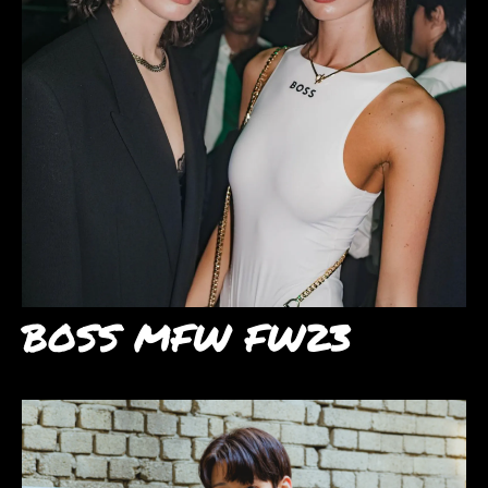
BOSS MFW FW23