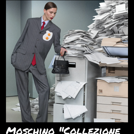
Moschino "Collezione