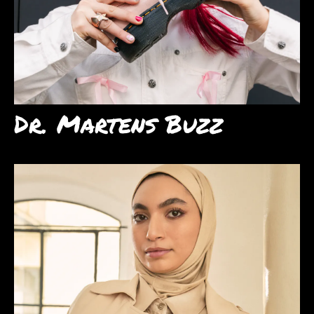
Dr. Martens Buzz