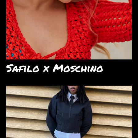
Safilo x Moschino