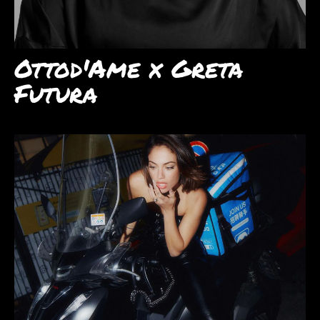
Ottod'Ame x Greta
Futura