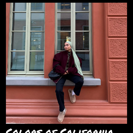
Colors of California