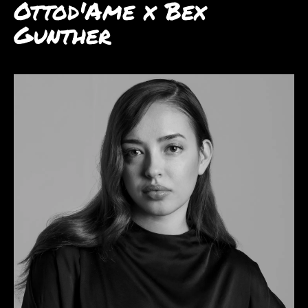
Ottod'Ame x Bex
Gunther