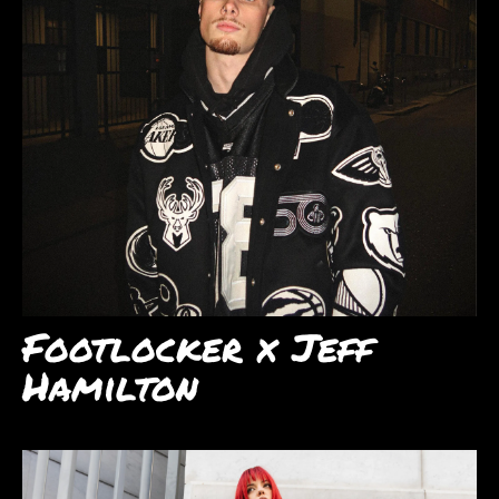
Footlocker x Jeff
Hamilton