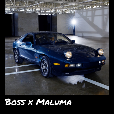
Boss x Maluma