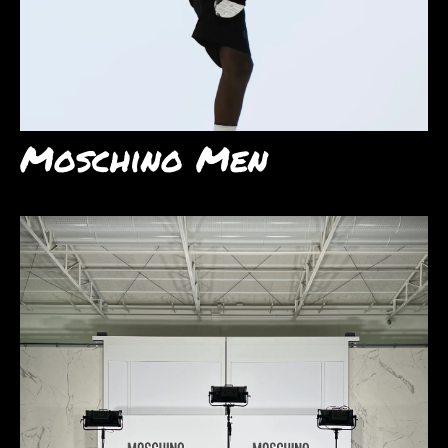
Moschino Men