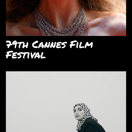
79th Cannes Film
Festival