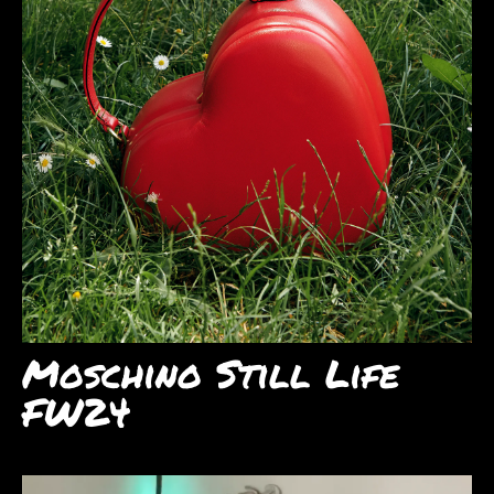
Moschino Still Life
FW24