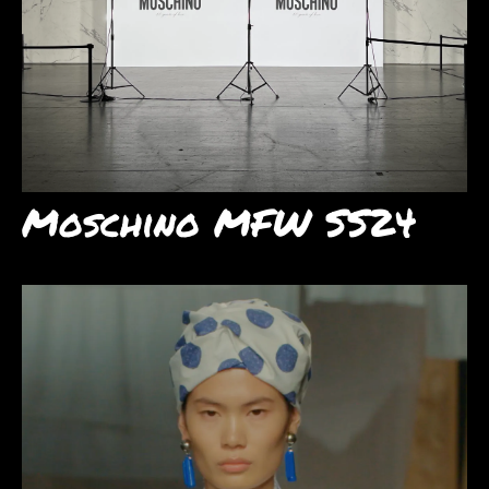
Moschino MFW SS24