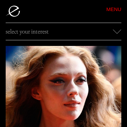
MENU
select your interest