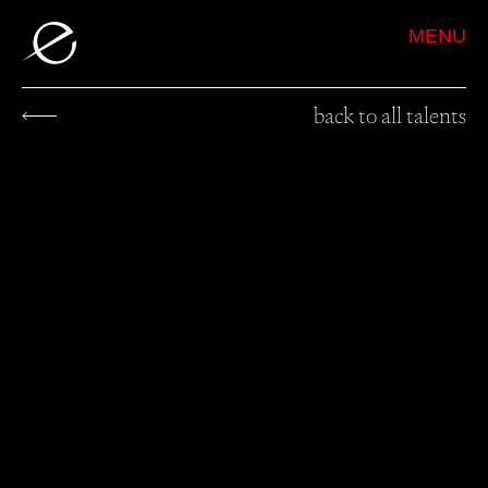
MENU
back to all talents