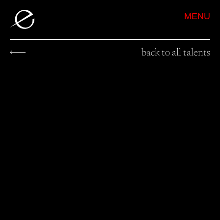
MENU
back to all talents